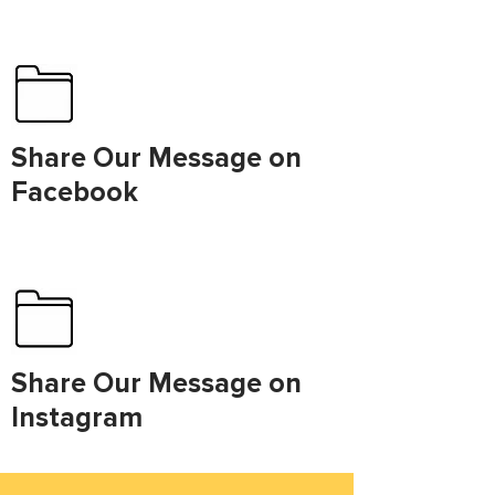
Share Our Message on
Facebook
Share Our Message on
Instagram