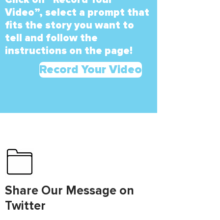
Video”, select a prompt that
fits the story you want to
tell and follow the
instructions on the page!
Record Your Video
Share Our Message on
Twitter