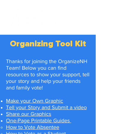
Organizing Tool K
it
Thanks for joining the OrganizeNH
Team! Below you can find
resources to show your support, tell
your story and help your friends
and family vote!
Make your Own Graphic
Tell your Story and Submit a video
Share our Graphics
One-Page Printable Guides
How to Vote Absentee​
How to Vote as a Student