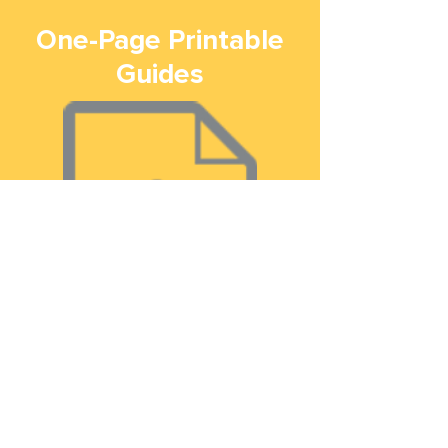
One-Page Printable
Guides
How to Vote in 2020