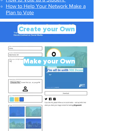
How to Help Your Network Make a
Plan to Vote
Create your Own
Make your Own