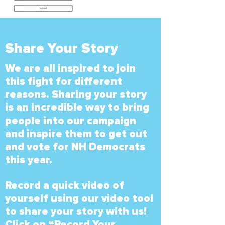
Share Your Story
We are all inspired to join
this fight for different
reasons. Sharing your story
is an incredible way to bring
people into our campaign
and inspire them to get out
and vote for NH Democrats
this year.
Record a quick video of
yourself using our video tool
to share your story with us!
Click on “Record Your