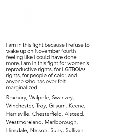
I am in this fight because I refuse to
wake up on November fourth
feeling like I could have done
more. I am in this fight for women's
reproductive rights, for LGTBQIA+
rights, for people of color, and
anyone who has ever felt
marginalized.
Roxbury, Walpole, Swanzey,
Winchester, Troy, Gilsum, Keene,
Harrisville, Chesterfield, Alstead,
Westmoreland, Marlborough,
Hinsdale, Nelson, Surry, Sullivan